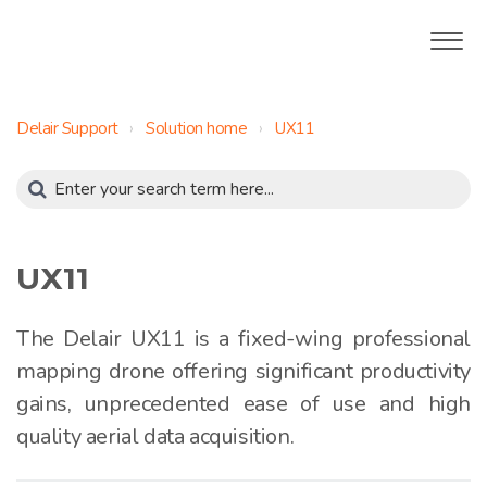
Delair Support
Solution home
UX11
UX11
The Delair UX11 is a fixed-wing professional
mapping drone offering significant productivity
gains, unprecedented ease of use and high
quality aerial data acquisition.