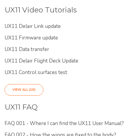
UX11 Video Tutorials
UX11 Delair Link update
UX11 Firmware update
UX11 Data transfer
UX11 Delair Flight Deck Update
UX11 Control surfaces test
VIEW ALL (16)
UX11 FAQ
FAQ 001 - Where I can find the UX11 User Manual?
FAQ 002 - How the wings are fixed to the body?