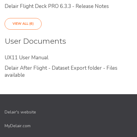
Delair Flight Deck PRO 6.3.3 - Release Notes
VIEW ALL (6)
User Documents
UX11 User Manual
Delair After Flight - Dataset Export folder - Files
available
Delair's website
MyDelair.com