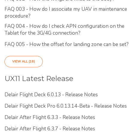
FAQ 003 - How do I associate my UAV in maintenance
procedure?
FAQ 004 - How do I check APN configuration on the
Tablet for the 3G/4G connection?
FAQ 005 - How the offset for landing zone can be set?
VIEW ALL (18)
UX11 Latest Release
Delair Flight Deck 6.0.13 - Release Notes
Delair Flight Deck Pro 6.0.13.14-Beta - Release Notes
Delair After Flight 6.3.3 - Release Notes
Delair After Flight 6.3.7 - Release Notes