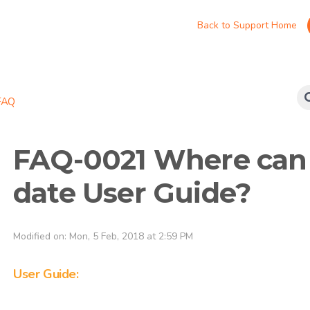
Back to Support Home
FAQ
FAQ-0021 Where can I
date User Guide?
Modified on: Mon, 5 Feb, 2018 at 2:59 PM
User Guide: