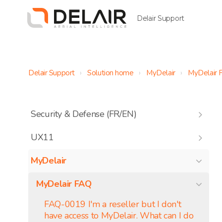
Delair Support
Delair Support
Solution home
MyDelair
MyDelair 
Security & Defense (FR/EN)
UX11
MyDelair
MyDelair FAQ
FAQ-0019 I'm a reseller but I don't
have access to MyDelair. What can I do