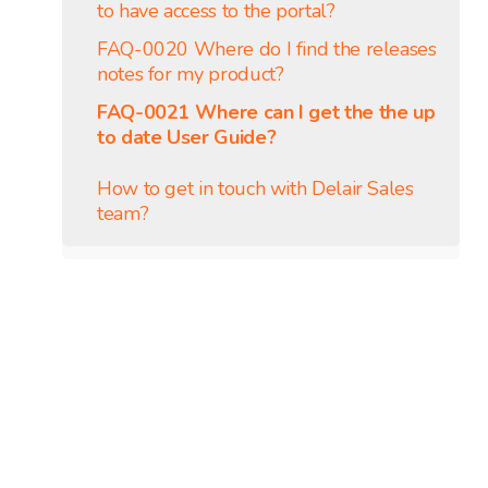
to have access to the portal?
FAQ-0020 Where do I find the releases
notes for my product?
FAQ-0021 Where can I get the the up
to date User Guide?
How to get in touch with Delair Sales
team?