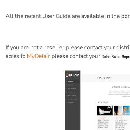
All the recent User Guide are available in the po
If you are not a reseller please contact your distr
acces to
MyDelair
please contact your
Delair Sales
Repr