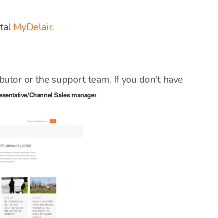
rtal
MyDelair
.
ibutor or the support team. If you don't have
esentative/Channel Sales manager
.