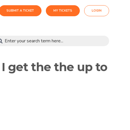
SUBMIT A TICKET
MY TICKETS
LOGIN
 get the the up to