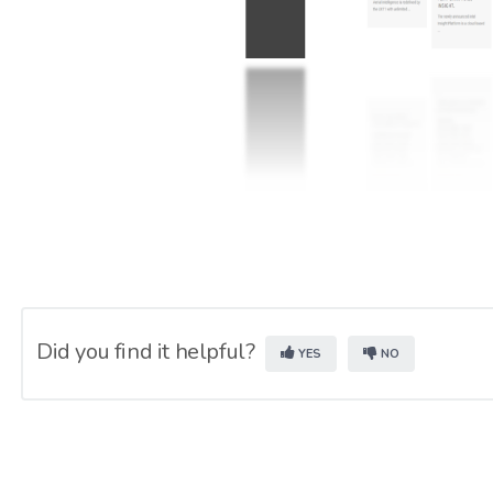
Did you find it helpful?
YES
NO